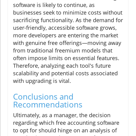
software is likely to continue, as
businesses seek to minimize costs without
sacrificing functionality. As the demand for
user-friendly, accessible software grows,
more developers are entering the market
with genuine free offerings—moving away
from traditional freemium models that
often impose limits on essential features.
Therefore, analyzing each tool's future
scalability and potential costs associated
with upgrading is vital.
Conclusions and
Recommendations
Ultimately, as a manager, the decision
regarding which free accounting software
to opt for should hinge on an analysis of