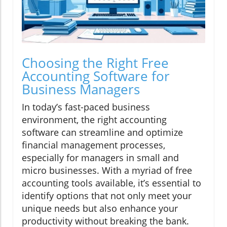
Choosing the Right Free
Accounting Software for
Business Managers
In today’s fast-paced business
environment, the right accounting
software can streamline and optimize
financial management processes,
especially for managers in small and
micro businesses. With a myriad of free
accounting tools available, it’s essential to
identify options that not only meet your
unique needs but also enhance your
productivity without breaking the bank.