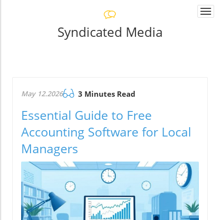
Togg
navi
Syndicated Media
May 12.2026
3 Minutes Read
Essential Guide to Free
Accounting Software for Local
Managers