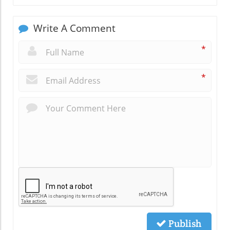
Write A Comment
*
*
Publish