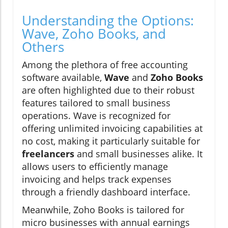
Understanding the Options:
Wave, Zoho Books, and
Others
Among the plethora of free accounting
software available,
Wave
and
Zoho Books
are often highlighted due to their robust
features tailored to small business
operations. Wave is recognized for
offering unlimited invoicing capabilities at
no cost, making it particularly suitable for
freelancers
and small businesses alike. It
allows users to efficiently manage
invoicing and helps track expenses
through a friendly dashboard interface.
Meanwhile, Zoho Books is tailored for
micro businesses with annual earnings