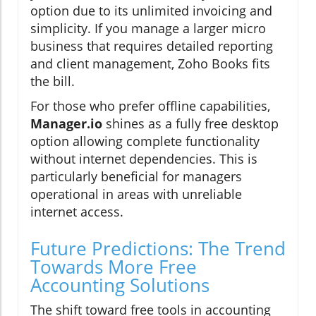
option due to its unlimited invoicing and
simplicity. If you manage a larger micro
business that requires detailed reporting
and client management, Zoho Books fits
the bill.
For those who prefer offline capabilities,
Manager.io
shines as a fully free desktop
option allowing complete functionality
without internet dependencies. This is
particularly beneficial for managers
operational in areas with unreliable
internet access.
Future Predictions: The Trend
Towards More Free
Accounting Solutions
The shift toward free tools in accounting