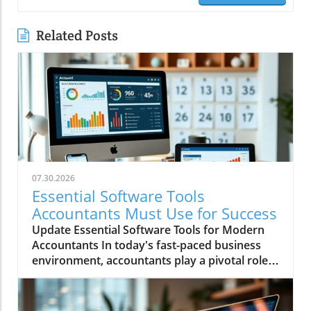
Related Posts
07.30.2026
Essential Software Tools
Accountants Must Use for Success
Update Essential Software Tools for Modern
Accountants In today's fast-paced business
environment, accountants play a pivotal role
in ensuring financial integrity and compliance,
which helps businesses make informed
decisions and sustain growth. To effectively