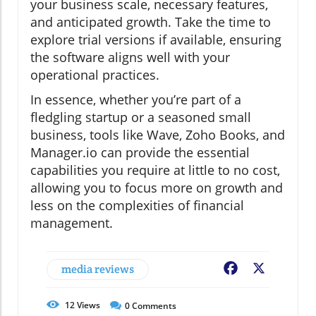
your business scale, necessary features,
and anticipated growth. Take the time to
explore trial versions if available, ensuring
the software aligns well with your
operational practices.
In essence, whether you’re part of a
fledgling startup or a seasoned small
business, tools like Wave, Zoho Books, and
Manager.io can provide the essential
capabilities you require at little to no cost,
allowing you to focus more on growth and
less on the complexities of financial
management.
media reviews
Facebook
X
12
Views
0
Comments