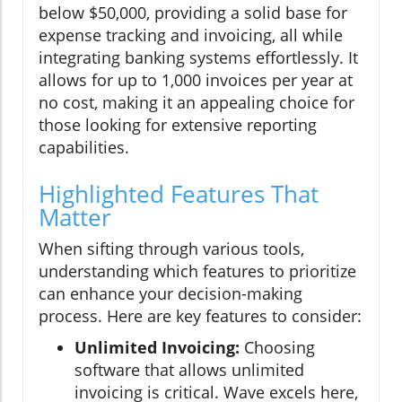
below $50,000, providing a solid base for
expense tracking and invoicing, all while
integrating banking systems effortlessly. It
allows for up to 1,000 invoices per year at
no cost, making it an appealing choice for
those looking for extensive reporting
capabilities.
Highlighted Features That
Matter
When sifting through various tools,
understanding which features to prioritize
can enhance your decision-making
process. Here are key features to consider:
Unlimited Invoicing:
Choosing
software that allows unlimited
invoicing is critical. Wave excels here,