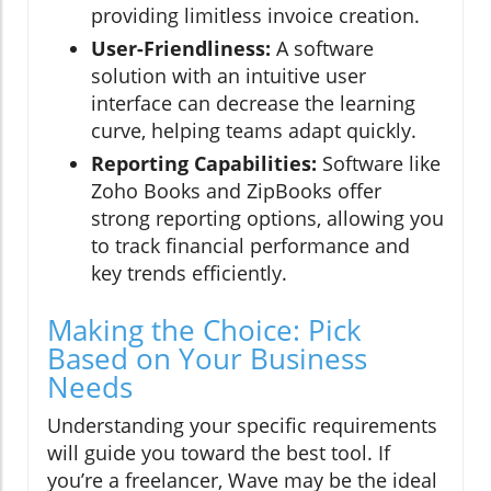
providing limitless invoice creation.
User-Friendliness:
A software
solution with an intuitive user
interface can decrease the learning
curve, helping teams adapt quickly.
Reporting Capabilities:
Software like
Zoho Books and ZipBooks offer
strong reporting options, allowing you
to track financial performance and
key trends efficiently.
Making the Choice: Pick
Based on Your Business
Needs
Understanding your specific requirements
will guide you toward the best tool. If
you’re a freelancer, Wave may be the ideal