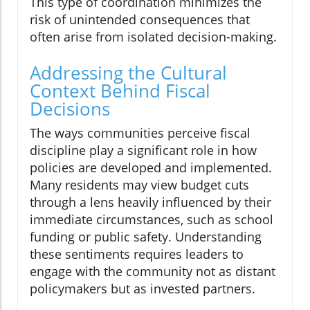
This type of coordination minimizes the
risk of unintended consequences that
often arise from isolated decision-making.
Addressing the Cultural
Context Behind Fiscal
Decisions
The ways communities perceive fiscal
discipline play a significant role in how
policies are developed and implemented.
Many residents may view budget cuts
through a lens heavily influenced by their
immediate circumstances, such as school
funding or public safety. Understanding
these sentiments requires leaders to
engage with the community not as distant
policymakers but as invested partners.