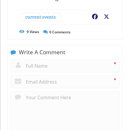
current events
Facebook
X
9
Views
0
Comments
Write A Comment
*
*