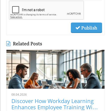
Publish
Related Posts
08.04.2026
Discover How Workday Learning
Enhances Employee Training With