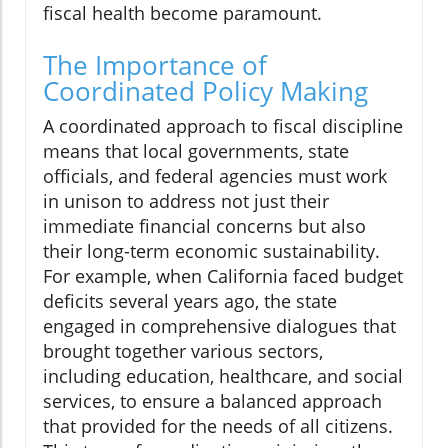
fiscal health become paramount.
The Importance of
Coordinated Policy Making
A coordinated approach to fiscal discipline
means that local governments, state
officials, and federal agencies must work
in unison to address not just their
immediate financial concerns but also
their long-term economic sustainability.
For example, when California faced budget
deficits several years ago, the state
engaged in comprehensive dialogues that
brought together various sectors,
including education, healthcare, and social
services, to ensure a balanced approach
that provided for the needs of all citizens.