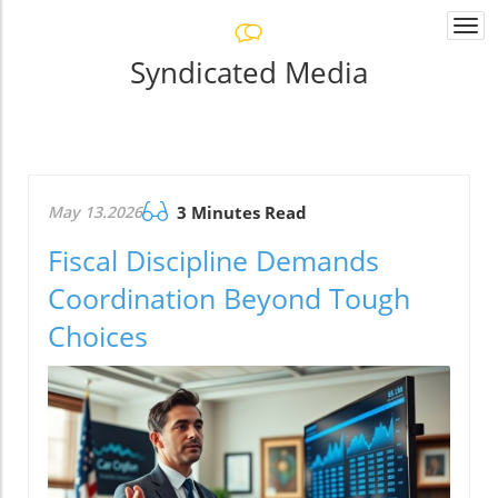
Togg
navi
Syndicated Media
May 13.2026
3 Minutes Read
Fiscal Discipline Demands
Coordination Beyond Tough
Choices