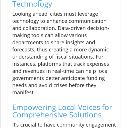
Technology
Looking ahead, cities must leverage
technology to enhance communication
and collaboration. Data-driven decision-
making tools can allow various
departments to share insights and
forecasts, thus creating a more dynamic
understanding of fiscal situations. For
instances, platforms that track expenses
and revenues in real-time can help local
governments better anticipate funding
needs and avoid crises before they
manifest.
Empowering Local Voices for
Comprehensive Solutions
It’s crucial to have community engagement