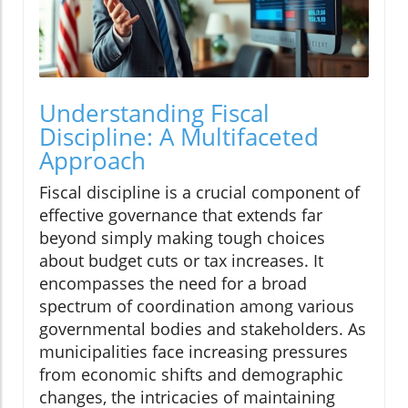
Understanding Fiscal
Discipline: A Multifaceted
Approach
Fiscal discipline is a crucial component of
effective governance that extends far
beyond simply making tough choices
about budget cuts or tax increases. It
encompasses the need for a broad
spectrum of coordination among various
governmental bodies and stakeholders. As
municipalities face increasing pressures
from economic shifts and demographic
changes, the intricacies of maintaining