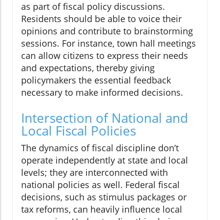
as part of fiscal policy discussions.
Residents should be able to voice their
opinions and contribute to brainstorming
sessions. For instance, town hall meetings
can allow citizens to express their needs
and expectations, thereby giving
policymakers the essential feedback
necessary to make informed decisions.
Intersection of National and
Local Fiscal Policies
The dynamics of fiscal discipline don’t
operate independently at state and local
levels; they are interconnected with
national policies as well. Federal fiscal
decisions, such as stimulus packages or
tax reforms, can heavily influence local