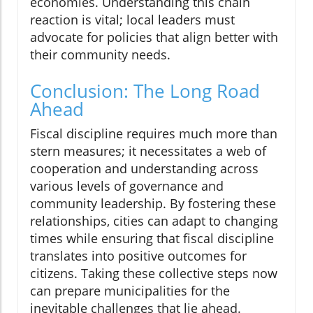
economies. Understanding this chain
reaction is vital; local leaders must
advocate for policies that align better with
their community needs.
Conclusion: The Long Road
Ahead
Fiscal discipline requires much more than
stern measures; it necessitates a web of
cooperation and understanding across
various levels of governance and
community leadership. By fostering these
relationships, cities can adapt to changing
times while ensuring that fiscal discipline
translates into positive outcomes for
citizens. Taking these collective steps now
can prepare municipalities for the
inevitable challenges that lie ahead.