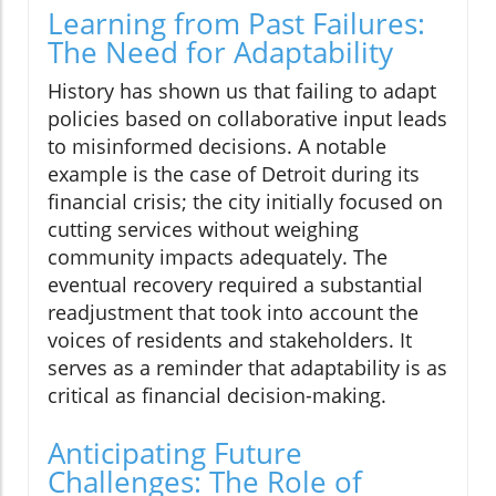
Learning from Past Failures:
The Need for Adaptability
History has shown us that failing to adapt
policies based on collaborative input leads
to misinformed decisions. A notable
example is the case of Detroit during its
financial crisis; the city initially focused on
cutting services without weighing
community impacts adequately. The
eventual recovery required a substantial
readjustment that took into account the
voices of residents and stakeholders. It
serves as a reminder that adaptability is as
critical as financial decision-making.
Anticipating Future
Challenges: The Role of