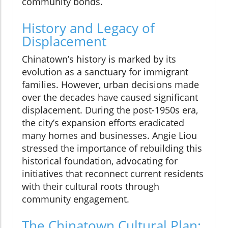
community bonds.
History and Legacy of
Displacement
Chinatown’s history is marked by its
evolution as a sanctuary for immigrant
families. However, urban decisions made
over the decades have caused significant
displacement. During the post-1950s era,
the city’s expansion efforts eradicated
many homes and businesses. Angie Liou
stressed the importance of rebuilding this
historical foundation, advocating for
initiatives that reconnect current residents
with their cultural roots through
community engagement.
The Chinatown Cultural Plan: