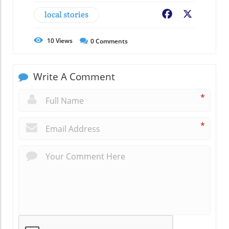
local stories
Facebook
X
10
Views
0
Comments
Write A Comment
*
*