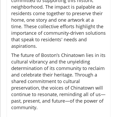
committed to supporting this historic
neighborhood. The impact is palpable as
residents come together to preserve their
home, one story and one artwork at a
time. These collective efforts highlight the
importance of community-driven solutions
that speak to residents' needs and
aspirations.
The future of Boston’s Chinatown lies in its
cultural vibrancy and the unyielding
determination of its community to reclaim
and celebrate their heritage. Through a
shared commitment to cultural
preservation, the voices of Chinatown will
continue to resonate, reminding all of us—
past, present, and future—of the power of
community.