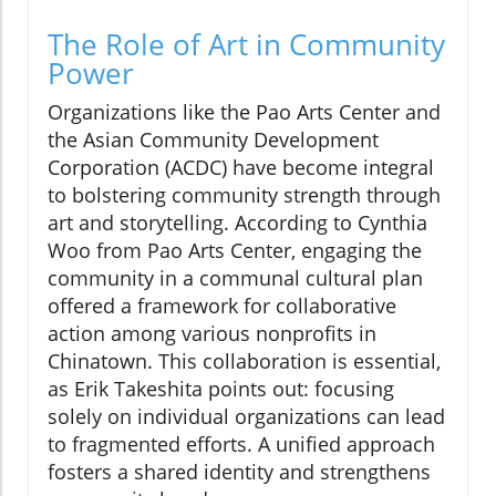
The Role of Art in Community
Power
Organizations like the Pao Arts Center and
the Asian Community Development
Corporation (ACDC) have become integral
to bolstering community strength through
art and storytelling. According to Cynthia
Woo from Pao Arts Center, engaging the
community in a communal cultural plan
offered a framework for collaborative
action among various nonprofits in
Chinatown. This collaboration is essential,
as Erik Takeshita points out: focusing
solely on individual organizations can lead
to fragmented efforts. A unified approach
fosters a shared identity and strengthens