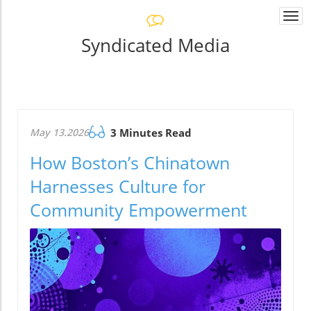
Togg
navi
Syndicated Media
May 13.2026
3 Minutes Read
How Boston’s Chinatown
Harnesses Culture for
Community Empowerment