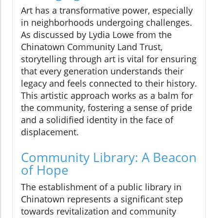
Art has a transformative power, especially
in neighborhoods undergoing challenges.
As discussed by Lydia Lowe from the
Chinatown Community Land Trust,
storytelling through art is vital for ensuring
that every generation understands their
legacy and feels connected to their history.
This artistic approach works as a balm for
the community, fostering a sense of pride
and a solidified identity in the face of
displacement.
Community Library: A Beacon
of Hope
The establishment of a public library in
Chinatown represents a significant step
towards revitalization and community