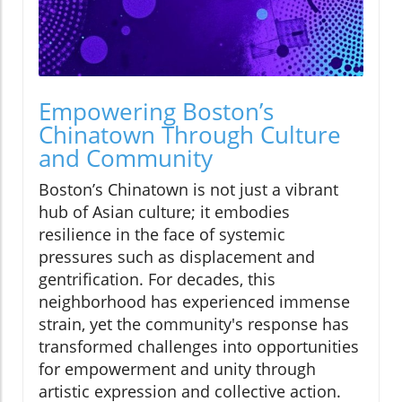
Empowering Boston’s
Chinatown Through Culture
and Community
Boston’s Chinatown is not just a vibrant
hub of Asian culture; it embodies
resilience in the face of systemic
pressures such as displacement and
gentrification. For decades, this
neighborhood has experienced immense
strain, yet the community's response has
transformed challenges into opportunities
for empowerment and unity through
artistic expression and collective action.