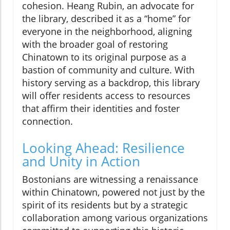
cohesion. Heang Rubin, an advocate for
the library, described it as a “home” for
everyone in the neighborhood, aligning
with the broader goal of restoring
Chinatown to its original purpose as a
bastion of community and culture. With
history serving as a backdrop, this library
will offer residents access to resources
that affirm their identities and foster
connection.
Looking Ahead: Resilience
and Unity in Action
Bostonians are witnessing a renaissance
within Chinatown, powered not just by the
spirit of its residents but by a strategic
collaboration among various organizations