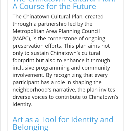
A Course for the Future
The Chinatown Cultural Plan, created
through a partnership led by the
Metropolitan Area Planning Council
(MAPC), is the cornerstone of ongoing
preservation efforts. This plan aims not
only to sustain Chinatown’s cultural
footprint but also to enhance it through
inclusive programming and community
involvement. By recognizing that every
participant has a role in shaping the
neighborhood's narrative, the plan invites
diverse voices to contribute to Chinatown’s
identity.
Art as a Tool for Identity and
Belonging