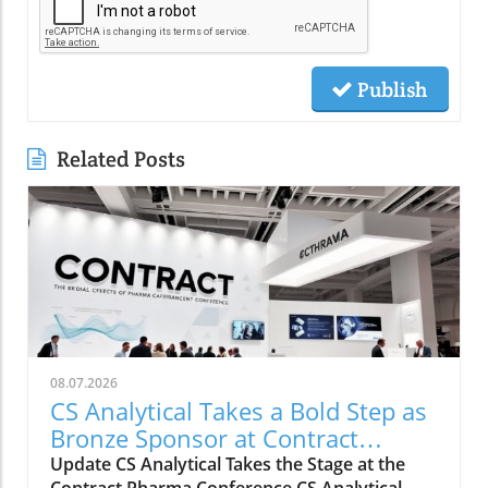
Publish
Related Posts
08.07.2026
CS Analytical Takes a Bold Step as
Bronze Sponsor at Contract
Pharma 2026
Update CS Analytical Takes the Stage at the