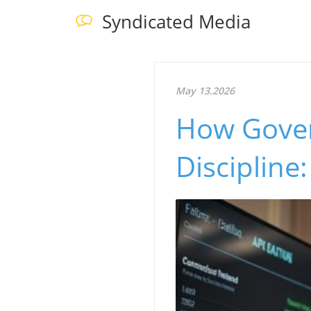
Syndicated Media
May 13.2026
How Gover
Discipline