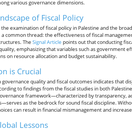
among various governance dimensions.
dscape of Fiscal Policy
g the examination of fiscal policy in Palestine and the broa
 a common thread: the effectiveness of fiscal management 
tructures. The
Signal Article
points out that conducting fisca
quality, emphasizing that variables such as government ef
ons on resource allocation and budget sustainability.
n is Crucial
governance quality and fiscal outcomes indicates that disj
cording to findings from the fiscal studies in both Palestin
governance framework—characterized by transparency, acc
ss—serves as the bedrock for sound fiscal discipline. Witho
hoices can result in financial mismanagement and increased 
lobal Lessons