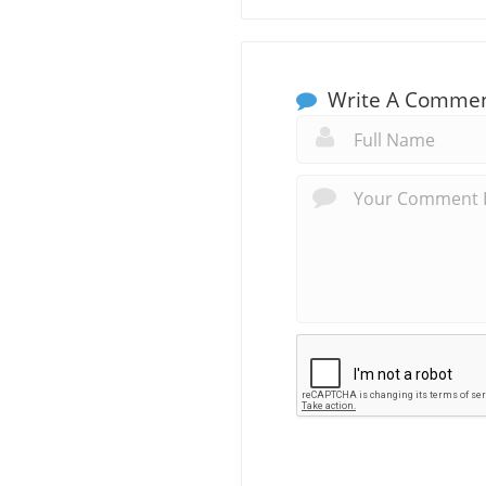
Write A Comme