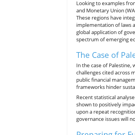
Looking to examples from
and Monetary Union (WAEM
These regions have integ
implementation of laws a
global application of gove
spectrum of emerging e
The Case of Pal
In the case of Palestine,
challenges cited across m
public financial managemen
frameworks hinder susta
Recent statistical analy
shown to positively impac
upon a repeat recognition
governance issues will no
Preparing for Fu