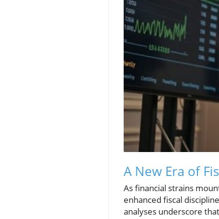
A New Era of Fi
As financial strains mou
enhanced fiscal discipli
analyses underscore that 