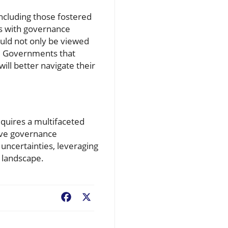
ncluding those fostered
ns with governance
ould not only be viewed
y. Governments that
ill better navigate their
equires a multifaceted
tive governance
 uncertainties, leveraging
 landscape.
Facebook
X