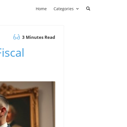
Home
Categories
3 Minutes Read
iscal