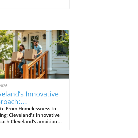
2026
veland’s Innovative
roach:
nsforming
te From Homelessness to
ng: Cleveland's Innovative
elessness to
oach Cleveland’s ambitious
sing in 11 Days
ative, A Home for Every
bor, has emerged as a vital