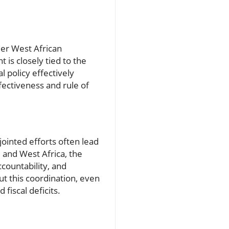
der West African
is closely tied to the
l policy effectively
fectiveness and rule of
ointed efforts often lead
e and West Africa, the
ountability, and
ut this coordination, even
fiscal deficits.