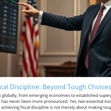
scal Discipline: Beyond Tough Choice
nt globally, from emerging economies to established superp
ne has never been more pronounced. Yet, two essential ins
achieving fiscal discipline is not merely about making toug