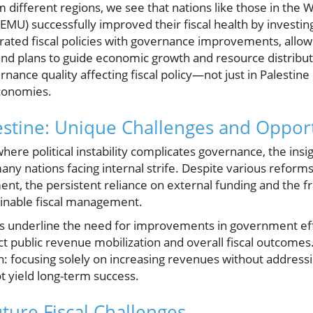
 different regions, we see that nations like those in the 
U) successfully improved their fiscal health by investin
rated fiscal policies with governance improvements, allo
nd plans to guide economic growth and resource distributio
rnance quality affecting fiscal policy—not just in Palestin
conomies.
estine: Unique Challenges and Opport
 where political instability complicates governance, the ins
any nations facing internal strife. Despite various refor
t, the persistent reliance on external funding and the frag
inable fiscal management.
ses underline the need for improvements in government ef
t public revenue mobilization and overall fiscal outcomes. 
: focusing solely on increasing revenues without addressi
t yield long-term success.
ture Fiscal Challenges