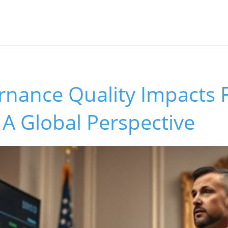
nance Quality Impacts F
: A Global Perspective