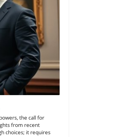
s
owers, the call for
ights from recent
h choices; it requires