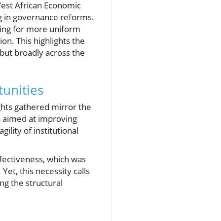
West African Economic
g in governance reforms.
wing for more uniform
n. This highlights the
e but broadly across the
unities
ights gathered mirror the
ms aimed at improving
ility of institutional
fectiveness, which was
Yet, this necessity calls
ng the structural