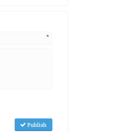
*
Publish