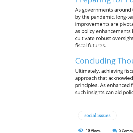
As governments around th
by the pandemic, long-te
improvements are pivotal.
as policy enhancements b
cultivate robust oversigh
fiscal futures.
Concluding Tho
Ultimately, achieving fis
approach that acknowledg
principles. As enhanced f
such insights can aid po
social issues
10
Views
0
Comm