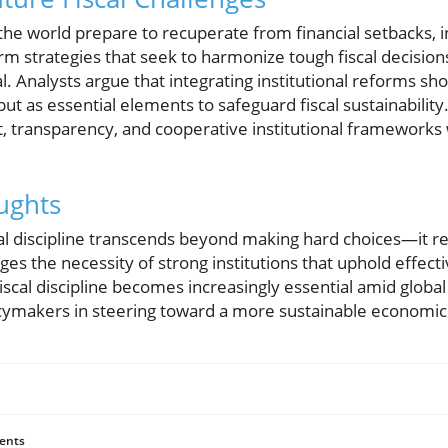
e world prepare to recuperate from financial setbacks, i
rm strategies that seek to harmonize tough fiscal decisio
 Analysts argue that integrating institutional reforms sh
ut as essential elements to safeguard fiscal sustainabilit
t, transparency, and cooperative institutional frameworks w
ughts
cal discipline transcends beyond making hard choices—it r
es the necessity of strong institutions that uphold effec
iscal discipline becomes increasingly essential amid global
licymakers in steering toward a more sustainable economic
ents