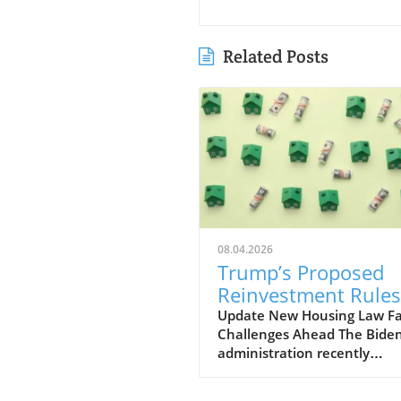
Related Posts
08.04.2026
Trump’s Proposed
Reinvestment Rules
Threaten New Hous
Update New Housing Law F
Challenges Ahead The Bide
Law's Goals
administration recently
implemented a new housing
aimed at addressing the on