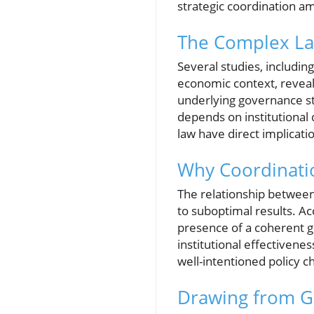
strategic coordination 
The Complex Lan
Several studies, includin
economic context, reveal
underlying governance s
depends on institutional 
law have direct implicati
Why Coordinatio
The relationship between 
to suboptimal results. Ac
presence of a coherent 
institutional effectivene
well-intentioned policy c
Drawing from G