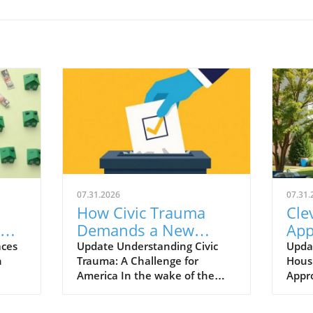
07.31.2026
07.31.
How Civic Trauma
Cle
Demands a New
App
ing
Approach to
Tra
aces
Update Understanding Civic
Upda
n
Trauma: A Challenge for
Housi
Governance
Hom
America In the wake of the
Appr
Hou
 law
2024 political debates, it’s
initi
going
become clear that a significant
Neigh