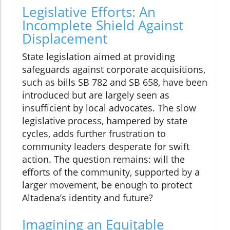
Legislative Efforts: An
Incomplete Shield Against
Displacement
State legislation aimed at providing
safeguards against corporate acquisitions,
such as bills SB 782 and SB 658, have been
introduced but are largely seen as
insufficient by local advocates. The slow
legislative process, hampered by state
cycles, adds further frustration to
community leaders desperate for swift
action. The question remains: will the
efforts of the community, supported by a
larger movement, be enough to protect
Altadena’s identity and future?
Imagining an Equitable