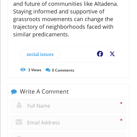
and future of communities like Altadena.
Staying informed and supportive of
grassroots movements can change the
trajectory of neighborhoods faced with
similar predicaments.
social issues
Facebook
X
3
Views
0
Comments
Write A Comment
*
*