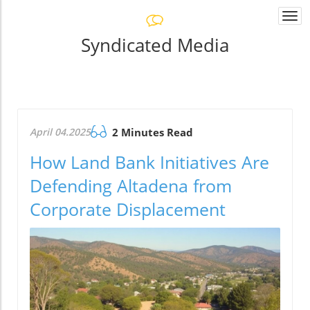
Togg
navi
Syndicated Media
April 04.2025
2 Minutes Read
How Land Bank Initiatives Are
Defending Altadena from
Corporate Displacement