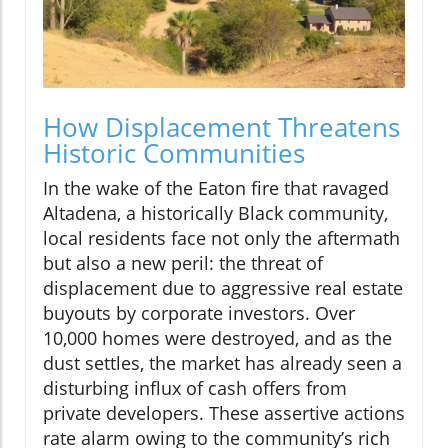
How Displacement Threatens
Historic Communities
In the wake of the Eaton fire that ravaged
Altadena, a historically Black community,
local residents face not only the aftermath
but also a new peril: the threat of
displacement due to aggressive real estate
buyouts by corporate investors. Over
10,000 homes were destroyed, and as the
dust settles, the market has already seen a
disturbing influx of cash offers from
private developers. These assertive actions
rate alarm owing to the community’s rich