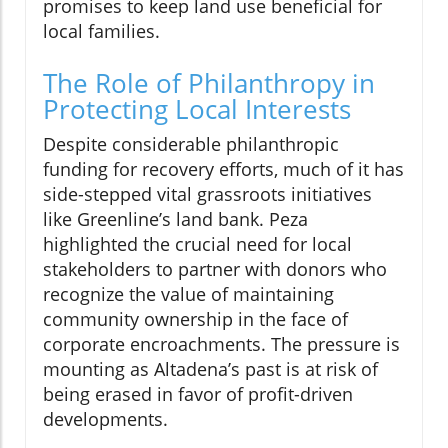
promises to keep land use beneficial for
local families.
The Role of Philanthropy in
Protecting Local Interests
Despite considerable philanthropic
funding for recovery efforts, much of it has
side-stepped vital grassroots initiatives
like Greenline’s land bank. Peza
highlighted the crucial need for local
stakeholders to partner with donors who
recognize the value of maintaining
community ownership in the face of
corporate encroachments. The pressure is
mounting as Altadena’s past is at risk of
being erased in favor of profit-driven
developments.