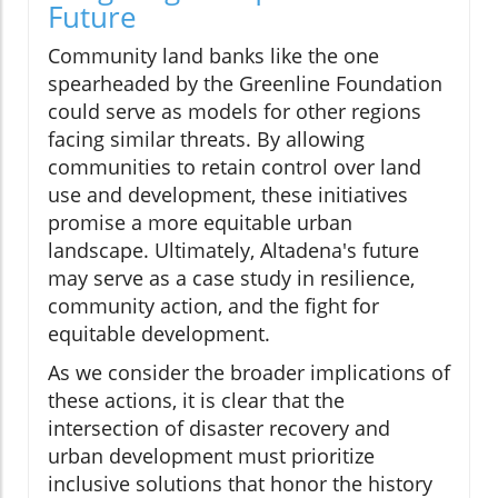
Future
Community land banks like the one
spearheaded by the Greenline Foundation
could serve as models for other regions
facing similar threats. By allowing
communities to retain control over land
use and development, these initiatives
promise a more equitable urban
landscape. Ultimately, Altadena's future
may serve as a case study in resilience,
community action, and the fight for
equitable development.
As we consider the broader implications of
these actions, it is clear that the
intersection of disaster recovery and
urban development must prioritize
inclusive solutions that honor the history