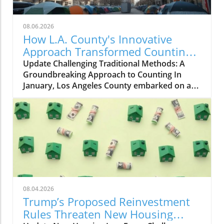
08.06.2026
How L.A. County's Innovative
Approach Transformed Counting
Homeless Youth
Update Challenging Traditional Methods: A
Groundbreaking Approach to Counting In
January, Los Angeles County embarked on a
transformative journey to improve the
enumeration of its homeless youth
population. For decades, volunteers have
canvassed the streets, libraries, and schools,
counting young individuals living without
stable housing. However, this year, the Los
Angeles Homeless Services Authority, in
collaboration with Young People to the Front
and the University of Southern California,
08.04.2026
adopted a revolutionary method known as
Trump’s Proposed Reinvestment
respondent-driven sampling. This technique
Rules Threaten New Housing
not only seeks a more accurate count but also