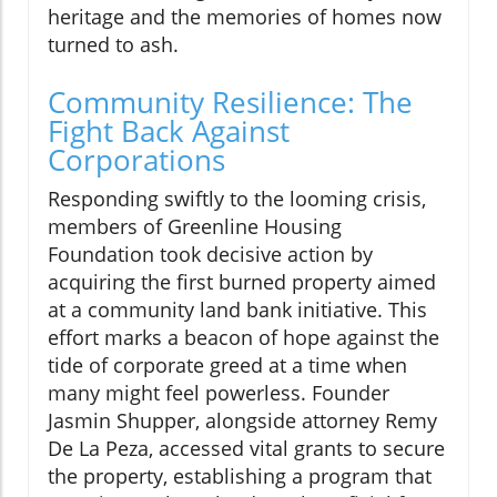
heritage and the memories of homes now
turned to ash.
Community Resilience: The
Fight Back Against
Corporations
Responding swiftly to the looming crisis,
members of Greenline Housing
Foundation took decisive action by
acquiring the first burned property aimed
at a community land bank initiative. This
effort marks a beacon of hope against the
tide of corporate greed at a time when
many might feel powerless. Founder
Jasmin Shupper, alongside attorney Remy
De La Peza, accessed vital grants to secure
the property, establishing a program that