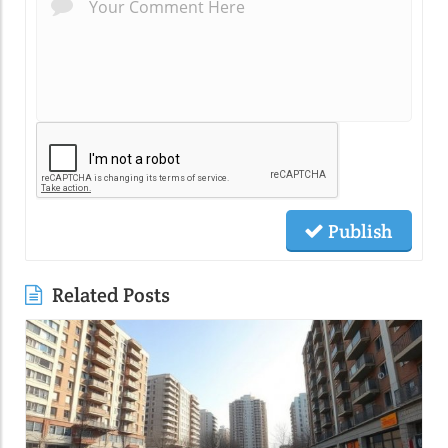
Publish
Related Posts