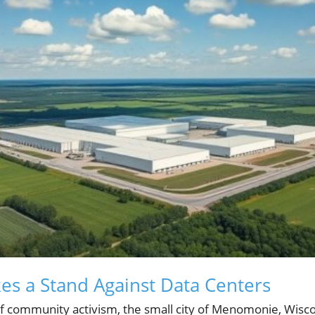
s a Stand Against Data Centers
of community activism, the small city of Menomonie, Wisco