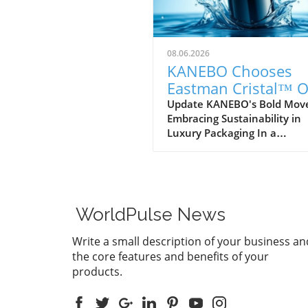
08.06.2026
KANEBO Chooses
Eastman Cristal™ 
IM812 for Sustainab
Update KANEBO's Bold Mov
Embracing Sustainability in
Luxury Packaging
Luxury Packaging In a
commendable step towards
sustainability, KANEBO, the
illustrious Japanese cosmeti
brand, has selected Eastma
Cristal™ One IM812, a speci
WorldPulse News
PET resin, for the protective
overcap of its new treatmen
Write a small description of your business an
lotion, Generating Essential
the core features and benefits of your
use of this innovative mater
products.
not only signifies a commit
to aesthetics and durability
also highlights KANEBO's