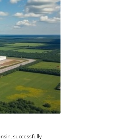
nsin, successfully