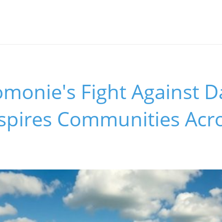
onie's Fight Against D
nspires Communities Acr