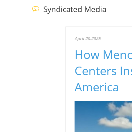
Syndicated Media
April 20.2026
How Menom
Centers I
America