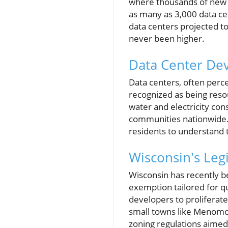
where thousands of new 
as many as 3,000 data ce
data centers projected to
never been higher.
Data Center De
Data centers, often perce
recognized as being resou
water and electricity con
communities nationwide. T
residents to understand t
Wisconsin's Leg
Wisconsin has recently be
exemption tailored for qu
developers to proliferat
small towns like Menomo
zoning regulations aimed 