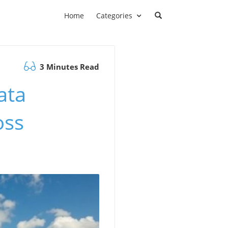
Home
Categories
3 Minutes Read
ata
oss