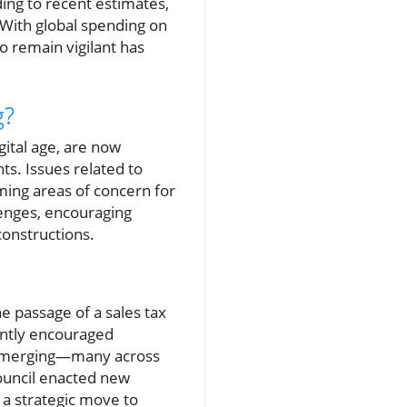
ng to recent estimates,
 With global spending on
o remain vigilant has
g?
gital age, are now
ts. Issues related to
ming areas of concern for
lenges, encouraging
constructions.
e passage of a sales tax
tently encouraged
ls emerging—many across
ouncil enacted new
 a strategic move to