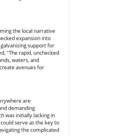
ming the local narrative
checked expansion into
 galvanizing support for
ed, "The rapid, unchecked
ands, waters, and
 create avenues for
verywhere are
 and demanding
 was initially lacking in
could serve as the key to
avigating the complicated