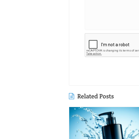
Related Posts