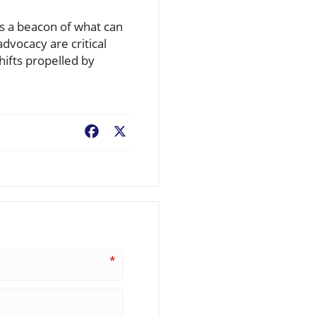
s a beacon of what can
dvocacy are critical
fts propelled by
Facebook
X
*