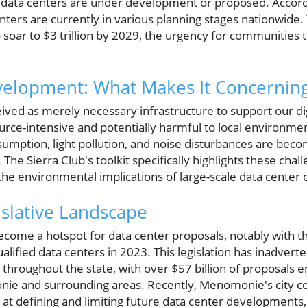
data centers are under development or proposed. Accordi
nters are currently in various planning stages nationwide.
 soar to $3 trillion by 2029, the urgency for communities t
velopment: What Makes It Concernin
ived as merely necessary infrastructure to support our di
rce-intensive and potentially harmful to local environmen
sumption, light pollution, and noise disturbances are beco
he Sierra Club's toolkit specifically highlights these chal
he environmental implications of large-scale data center 
islative Landscape
come a hotspot for data center proposals, notably with th
alified data centers in 2023. This legislation has inadver
e throughout the state, with over $57 billion of proposa
nie and surrounding areas. Recently, Menomonie's city c
at defining and limiting future data center developments,