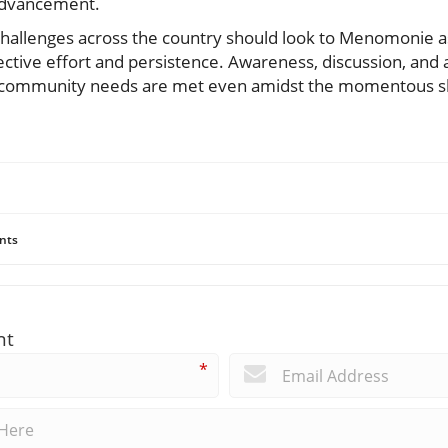
 advancement.
 challenges across the country should look to Menomonie a
ctive effort and persistence. Awareness, discussion, and a
community needs are met even amidst the momentous shi
nts
nt
*