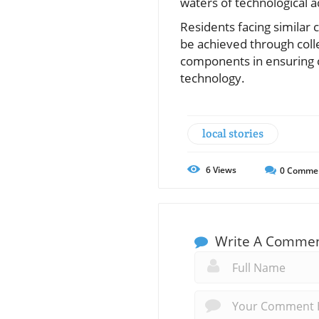
waters of technological
Residents facing similar
be achieved through colle
components in ensuring 
technology.
local stories
6
Views
0
Comme
Write A Comme