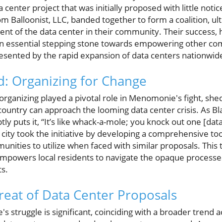
a center project that was initially proposed with little noti
m Balloonist, LLC, banded together to form a coalition, ult
nt of the data center in their community. Their success,
s an essential stepping stone towards empowering other co
resented by the rapid expansion of data centers nationwid
: Organizing for Change
rganizing played a pivotal role in Menomonie's fight, she
ountry can approach the looming data center crisis. As Bl
tly puts it, “It’s like whack-a-mole; you knock out one [da
 city took the initiative by developing a comprehensive tool
unities to utilize when faced with similar proposals. This t
powers local residents to navigate the opaque processes
s.
eat of Data Center Proposals
 struggle is significant, coinciding with a broader trend a