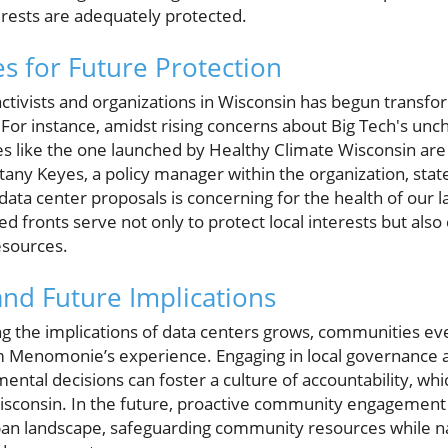
terests are adequately protected.
es for Future Protection
activists and organizations in Wisconsin has begun transfor
 For instance, amidst rising concerns about Big Tech's un
ves like the one launched by Healthy Climate Wisconsin are
tany Keyes, a policy manager within the organization, stat
ata center proposals is concerning for the health of our l
d fronts serve not only to protect local interests but also
esources.
and Future Implications
g the implications of data centers grows, communities e
m Menomonie’s experience. Engaging in local governance
tal decisions can foster a culture of accountability, which
sconsin. In the future, proactive community engagement 
ban landscape, safeguarding community resources while n