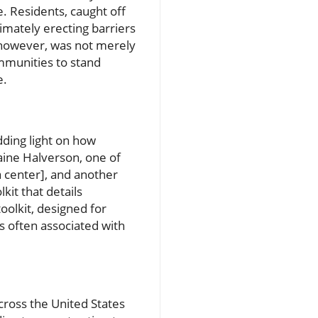
ce. Residents, caught off
imately erecting barriers
 however, was not merely
mmunities to stand
e.
dding light on how
aine Halverson, one of
ta center], and another
kit that details
oolkit, designed for
 often associated with
cross the United States