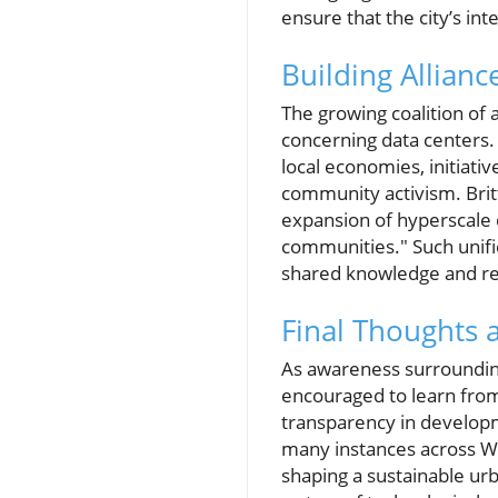
ensure that the city’s in
Building Allianc
The growing coalition of 
concerning data centers.
local economies, initiati
community activism. Brit
expansion of hyperscale d
communities." Such unifie
shared knowledge and r
Final Thoughts 
As awareness surroundin
encouraged to learn fro
transparency in developmen
many instances across Wi
shaping a sustainable ur