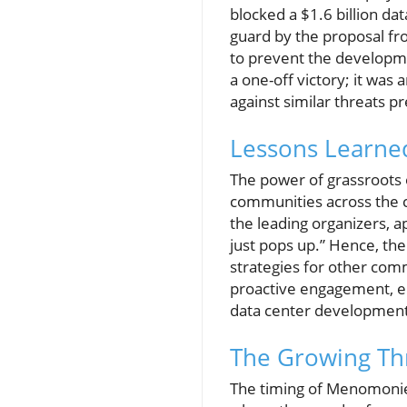
blocked a $1.6 billion dat
guard by the proposal fro
to prevent the developme
a one-off victory; it wa
against similar threats p
Lessons Learned
The power of grassroots o
communities across the c
the leading organizers, ap
just pops up.” Hence, the
strategies for other comm
proactive engagement, em
data center development
The Growing Thr
The timing of Menomonie's