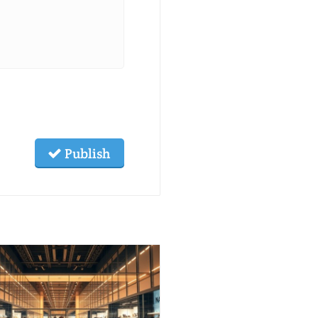
Publish