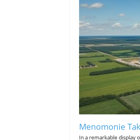
Menomonie Take
In a remarkable display 