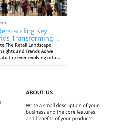
2026
erstanding Key
nds Transforming
il: A Local
te The Retail Landscape:
nsights and Trends As we
spective
ate the ever-evolving retail
cape, it’s crucial to
stand the trends that are
aping consumer behaviors
hopping practices. Retail,
 dominated by brick-and-
ABOUT US
r stores, is experiencing a
ic shift towards online
M
Write a small description of your
orms, driven by a wave of
business and the core features
nological advancements and
and benefits of your products.
ging consumer expectations.
transformation highlights
ecessity for both consumers