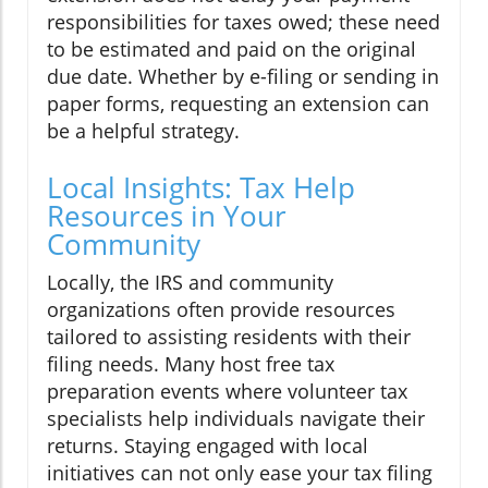
responsibilities for taxes owed; these need
to be estimated and paid on the original
due date. Whether by e-filing or sending in
paper forms, requesting an extension can
be a helpful strategy.
Local Insights: Tax Help
Resources in Your
Community
Locally, the IRS and community
organizations often provide resources
tailored to assisting residents with their
filing needs. Many host free tax
preparation events where volunteer tax
specialists help individuals navigate their
returns. Staying engaged with local
initiatives can not only ease your tax filing