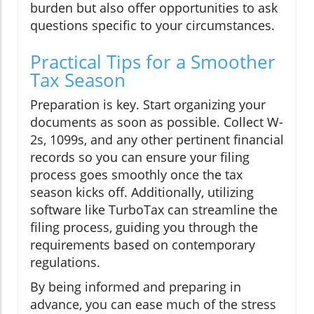
burden but also offer opportunities to ask
questions specific to your circumstances.
Practical Tips for a Smoother
Tax Season
Preparation is key. Start organizing your
documents as soon as possible. Collect W-
2s, 1099s, and any other pertinent financial
records so you can ensure your filing
process goes smoothly once the tax
season kicks off. Additionally, utilizing
software like TurboTax can streamline the
filing process, guiding you through the
requirements based on contemporary
regulations.
By being informed and preparing in
advance, you can ease much of the stress