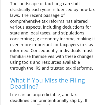
The landscape of tax filing can shift
drastically each year influenced by new tax
laws. The recent passage of
comprehensive tax reforms has altered
various aspects, including deductions for
state and local taxes, and stipulations
concerning gig economy income, making it
even more important for taxpayers to stay
informed. Consequently, individuals must
familiarize themselves with these changes
using tools and resources available
through the IRS and trusted tax platforms.
What If You Miss the Filing
Deadline?
Life can be unpredictable, and tax
deadlines can unintentionally slip by. If