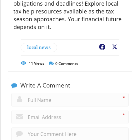
obligations and deadlines! Explore local
tax help resources available as the tax
season approaches. Your financial future
depends on it.
local news
Facebook
X
11
Views
0
Comments
Write A Comment
*
*