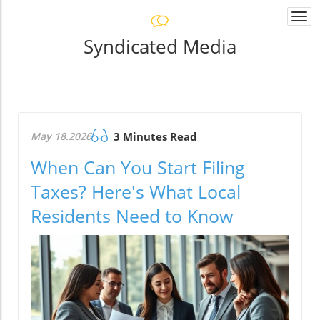
Togg
navi
Syndicated Media
May 18.2026
3 Minutes Read
When Can You Start Filing
Taxes? Here's What Local
Residents Need to Know