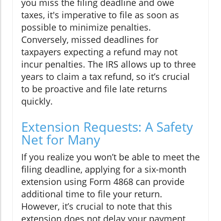
you miss the filing deadline and owe
taxes, it's imperative to file as soon as
possible to minimize penalties.
Conversely, missed deadlines for
taxpayers expecting a refund may not
incur penalties. The IRS allows up to three
years to claim a tax refund, so it’s crucial
to be proactive and file late returns
quickly.
Extension Requests: A Safety
Net for Many
If you realize you won’t be able to meet the
filing deadline, applying for a six-month
extension using Form 4868 can provide
additional time to file your return.
However, it’s crucial to note that this
extension does not delay your payment