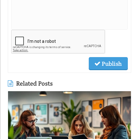
Publish
Related Posts