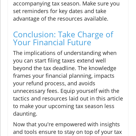
accompanying tax season. Make sure you
set reminders for key dates and take
advantage of the resources available.
Conclusion: Take Charge of
Your Financial Future
The implications of understanding when
you can start filing taxes extend well
beyond the tax deadline. The knowledge
frames your financial planning, impacts
your refund process, and avoids
unnecessary fees. Equip yourself with the
tactics and resources laid out in this article
to make your upcoming tax season less
daunting.
Now that you're empowered with insights
and tools ensure to stay on top of your tax