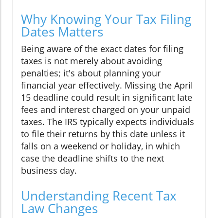
Why Knowing Your Tax Filing
Dates Matters
Being aware of the exact dates for filing
taxes is not merely about avoiding
penalties; it's about planning your
financial year effectively. Missing the April
15 deadline could result in significant late
fees and interest charged on your unpaid
taxes. The IRS typically expects individuals
to file their returns by this date unless it
falls on a weekend or holiday, in which
case the deadline shifts to the next
business day.
Understanding Recent Tax
Law Changes