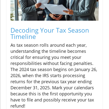
Decoding Your Tax Season
Timeline
As tax season rolls around each year,
understanding the timeline becomes
critical for ensuring you meet your
responsibilities without facing penalties.
The 2024 tax season begins on January 26,
2026, when the IRS starts processing
returns for the previous tax year ending
December 31, 2025. Mark your calendars
because this is the first opportunity you
have to file and possibly receive your tax
refund!