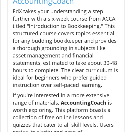
AccountingCoach
EdX takes your understanding a step
further with a six-week course from ACCA
titled "Introduction to Bookkeeping." This
structured course covers topics essential
for any budding bookkeeper and provides
a thorough grounding in subjects like
asset management and financial
statements, estimated to take about 30-48
hours to complete. The clear curriculum is
ideal for beginners who prefer guided
instruction over self-paced learning.
If you're interested in a more extensive
range of materials,
AccountingCoach
is
worth exploring. This platform boasts a
collection of free online lessons and
quizzes that cater to all skill levels. Users