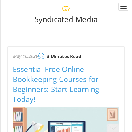
Togg
navi
Syndicated Media
May 10.2026
3 Minutes Read
Essential Free Online
Bookkeeping Courses for
Beginners: Start Learning
Today!