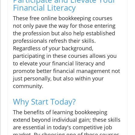
Financial Literacy
These free online bookkeeping courses
not only pave the way for those entering
the profession but also help established
professionals refresh their skills.
Regardless of your background,
participating in these courses allows you
to elevate your financial literacy and
promote better financial management not
just personally, but also within your
community.
Why Start Today?
The benefits of learning bookkeeping
extend beyond individual gain; these skills
are essential in today's competitive job
market. By choosing one of these courses,