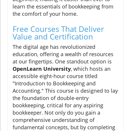
learn the essentials of bookkeeping from
the comfort of your home.
Free Courses That Deliver
Value and Certification
The digital age has revolutionized
education, offering a wealth of resources
at our fingertips. One standout option is
OpenLearn University
, which hosts an
accessible eight-hour course titled
"Introduction to Bookkeeping and
Accounting." This course is designed to lay
the foundation of double-entry
bookkeeping, critical for any aspiring
bookkeeper. Not only do you gain a
comprehensive understanding of
fundamental concepts, but by completing