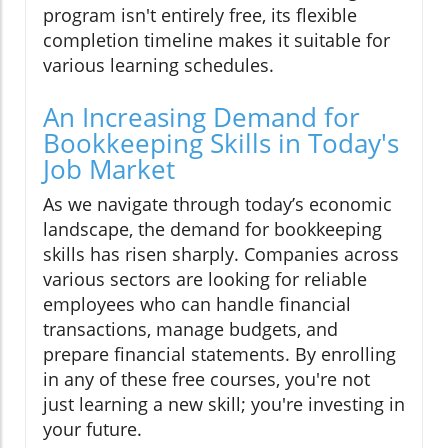
program isn't entirely free, its flexible
completion timeline makes it suitable for
various learning schedules.
An Increasing Demand for
Bookkeeping Skills in Today's
Job Market
As we navigate through today’s economic
landscape, the demand for bookkeeping
skills has risen sharply. Companies across
various sectors are looking for reliable
employees who can handle financial
transactions, manage budgets, and
prepare financial statements. By enrolling
in any of these free courses, you're not
just learning a new skill; you're investing in
your future.