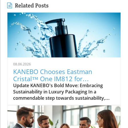
Related Posts
08.06.2026
KANEBO Chooses Eastman
Cristal™ One IM812 for
Sustainable Luxury Packaging
Update KANEBO's Bold Move: Embracing
Sustainability in Luxury Packaging In a
commendable step towards sustainability,
KANEBO, the illustrious Japanese cosmetics
brand, has selected Eastman Cristal™ One
IM812, a special PET resin, for the protective
overcap of its new treatment lotion,