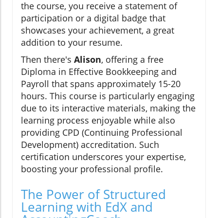
the course, you receive a statement of
participation or a digital badge that
showcases your achievement, a great
addition to your resume.
Then there's
Alison
, offering a free
Diploma in Effective Bookkeeping and
Payroll that spans approximately 15-20
hours. This course is particularly engaging
due to its interactive materials, making the
learning process enjoyable while also
providing CPD (Continuing Professional
Development) accreditation. Such
certification underscores your expertise,
boosting your professional profile.
The Power of Structured
Learning with EdX and