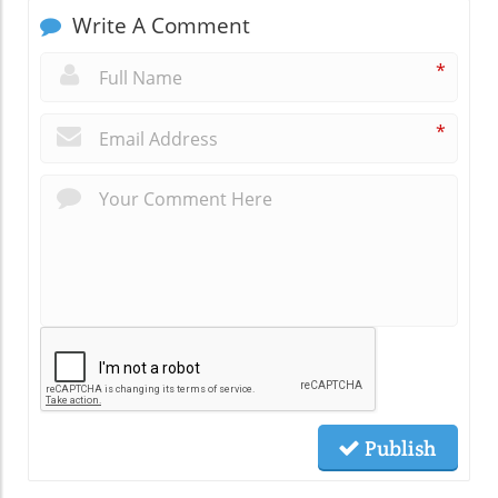
Write A Comment
*
*
Publish