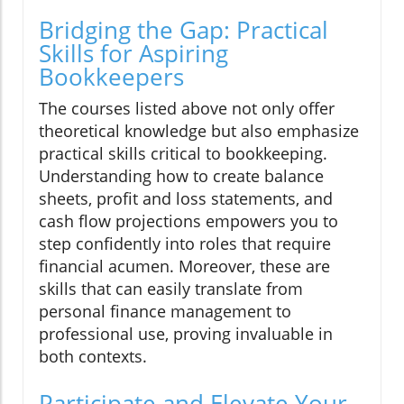
Bridging the Gap: Practical
Skills for Aspiring
Bookkeepers
The courses listed above not only offer
theoretical knowledge but also emphasize
practical skills critical to bookkeeping.
Understanding how to create balance
sheets, profit and loss statements, and
cash flow projections empowers you to
step confidently into roles that require
financial acumen. Moreover, these are
skills that can easily translate from
personal finance management to
professional use, proving invaluable in
both contexts.
Participate and Elevate Your