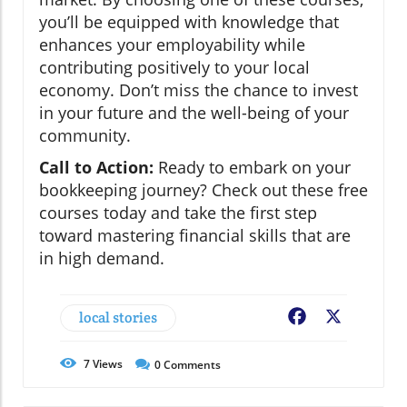
you’ll be equipped with knowledge that
enhances your employability while
contributing positively to your local
economy. Don’t miss the chance to invest
in your future and the well-being of your
community.
Call to Action:
Ready to embark on your
bookkeeping journey? Check out these free
courses today and take the first step
toward mastering financial skills that are
in high demand.
local stories
Facebook
X
7
Views
0
Comments