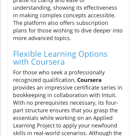
praise its clarity and ease of
understanding, showing its effectiveness
in making complex concepts accessible.
The platform also offers subscription
plans for those wishing to dive deeper into
more advanced topics.
Flexible Learning Options
with Coursera
For those who seek a professionally
recognized qualification,
Coursera
provides an impressive certificate series in
bookkeeping in collaboration with Intuit.
With no prerequisites necessary, its four-
part structure ensures that you grasp the
essentials while working on an Applied
Learning Project to apply your newfound
skills in real-world scenarios. Although the