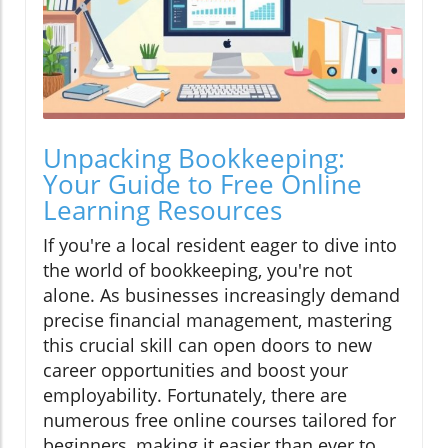
Unpacking Bookkeeping:
Your Guide to Free Online
Learning Resources
If you're a local resident eager to dive into
the world of bookkeeping, you're not
alone. As businesses increasingly demand
precise financial management, mastering
this crucial skill can open doors to new
career opportunities and boost your
employability. Fortunately, there are
numerous free online courses tailored for
beginners, making it easier than ever to