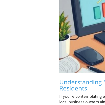
Understanding S
Residents
If you're contemplating es
local business owners ai