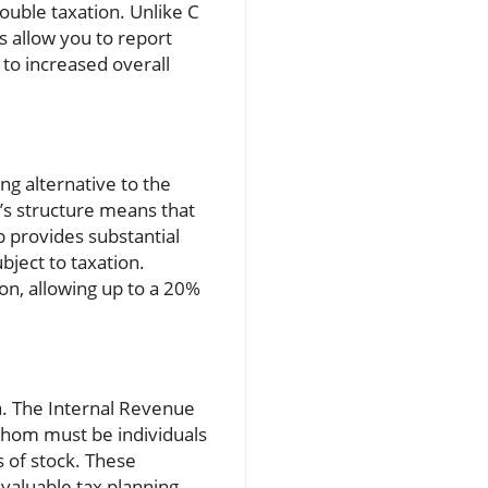
ouble taxation. Unlike C
s allow you to report
 to increased overall
ng alternative to the
’s structure means that
up provides substantial
bject to taxation.
on, allowing up to a 20%
ria. The Internal Revenue
 whom must be individuals
s of stock. These
 valuable tax planning