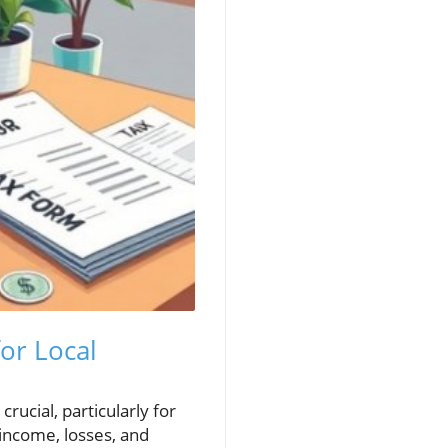
or Local
rucial, particularly for
 income, losses, and