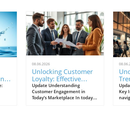
08.06.2026
08.06.
Unlocking Customer
Und
One
Loyalty: Effective
Tre
le
Strategies for
Reta
e:
Update Understanding
Upda
Customer Engagement in
Key I
Enhanced
Per
Today’s Marketplace In today's
navig
Engagement
fiercely competitive market,
lands
fostering strong customer
under
cs
loyalty hinges on effective
resh
n
engagement strategies.
and s
al
Businesses must prioritize
once