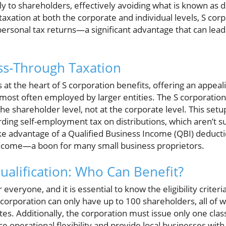
ly to shareholders, effectively avoiding what is known as d
taxation at both the corporate and individual levels, S corp
ersonal tax returns—a significant advantage that can lead
ss-Through Taxation
 at the heart of S corporation benefits, offering an appeali
 most often employed by larger entities. The S corporation
the shareholder level, not at the corporate level. This set
arding self-employment tax on distributions, which aren’t su
ke advantage of a Qualified Business Income (QBI) deducti
income—a boon for many small business proprietors.
ualification: Who Can Benefit?
 everyone, and it is essential to know the eligibility crite
 corporation can only have up to 100 shareholders, all of
ates. Additionally, the corporation must issue only one clas
operational flexibility and provide local businesses with