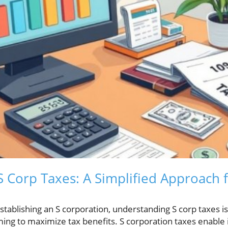
 Corp Taxes: A Simplified Approach f
tablishing an S corporation, understanding S corp taxes is c
ming to maximize tax benefits. S corporation taxes enable