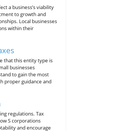
ct a business’s viability
itment to growth and
ionships. Local businesses
ns within their
axes
that this entity type is
Small businesses
tand to gain the most
ith proper guidance and
n
ing regulations. Tax
how S corporations
ptability and encourage