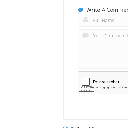
Write A Comme