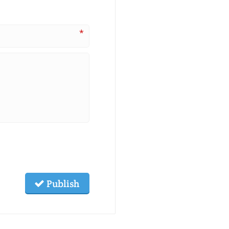
*
Publish