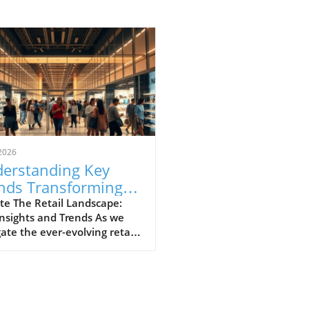
2026
erstanding Key
nds Transforming
il: A Local
te The Retail Landscape:
nsights and Trends As we
spective
ate the ever-evolving retail
cape, it’s crucial to
stand the trends that are
aping consumer behaviors
hopping practices. Retail,
 dominated by brick-and-