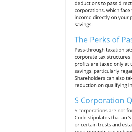
deductions to pass direct
corporations, which face 
income directly on your p
savings.
The Perks of Pa
Pass-through taxation sits
corporate tax structures
profits are taxed only at 
savings, particularly reg
Shareholders can also ta
reduction on qualifying 
S Corporation Q
S corporations are not for
Code stipulates that an S
or certain trusts and est
requirements can enhance 