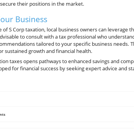
secure their positions in the market.
Your Business
of S Corp taxation, local business owners can leverage t
advisable to consult with a tax professional who understand
ommendations tailored to your specific business needs. T
or sustained growth and financial health.
tion taxes opens pathways to enhanced savings and compl
pped for financial success by seeking expert advice and s
nts