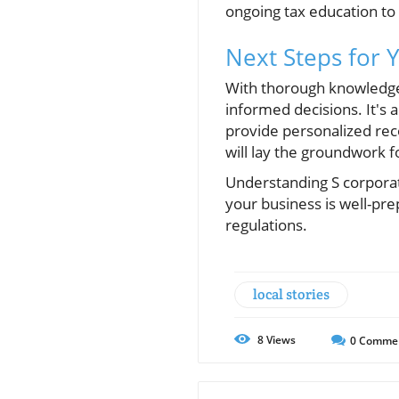
ongoing tax education to 
Next Steps for 
With thorough knowledge 
informed decisions. It's 
provide personalized rec
will lay the groundwork f
Understanding S corpora
your business is well-pre
regulations.
local stories
8
Views
0
Comme