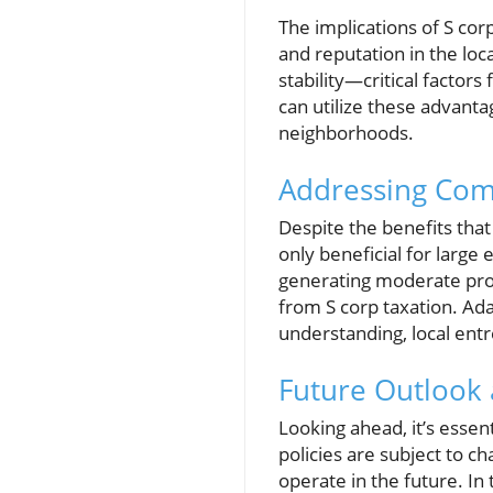
The implications of S cor
and reputation in the l
stability—critical factor
can utilize these advanta
neighborhoods.
Addressing Com
Despite the benefits that
only beneficial for large
generating moderate prof
from S corp taxation. Ada
understanding, local ent
Future Outlook 
Looking ahead, it’s essen
policies are subject to 
operate in the future. I