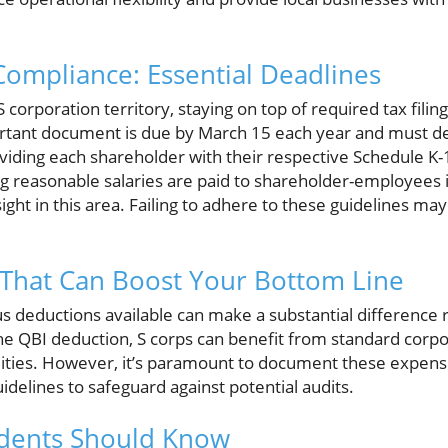
ompliance: Essential Deadlines
 corporation territory, staying on top of required tax filing
mportant document is due by March 15 each year and must de
oviding each shareholder with their respective Schedule K
g reasonable salaries are paid to shareholder-employees is
sight in this area. Failing to adhere to these guidelines may 
 That Can Boost Your Bottom Line
s deductions available can make a substantial difference 
the QBI deduction, S corps can benefit from standard corp
utilities. However, it’s paramount to document these expen
uidelines to safeguard against potential audits.
idents Should Know