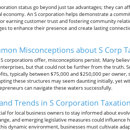
poration status go beyond just tax advantages; they can affe
ocal economy. An S corporation helps demonstrate a comm
s for earning customer trust and fostering community relat
ges to enhance their presence and create lasting connectio
mon Misconceptions about S Corp T
 S corporations offer, misconceptions persist. Many believe 
 enterprises, but that could not be further from the truth. 
its, typically between $75,000 and $250,000 per owner, s
pting these structures may seem daunting initially, yet w
repreneurs can navigate these waters successfully.
and Trends in S Corporation Taxatio
tial for local business owners to stay informed about evolv
change, and emerging legislative measures could influence 
n this dynamic environment, businesses must cultivate ada