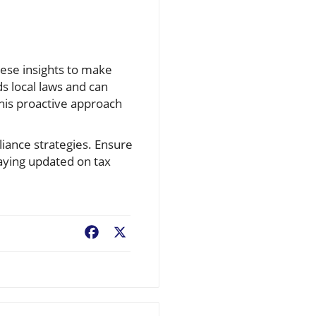
hese insights to make
s local laws and can
his proactive approach
iance strategies. Ensure
taying updated on tax
Facebook
X