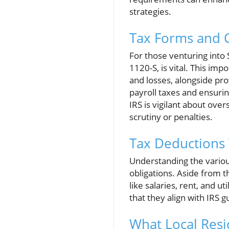
strategies.
Tax Forms and C
For those venturing into S
1120-S, is vital. This i
and losses, alongside pr
payroll taxes and ensurin
IRS is vigilant about over
scrutiny or penalties.
Tax Deductions
Understanding the variou
obligations. Aside from 
like salaries, rent, and 
that they align with IRS g
What Local Res