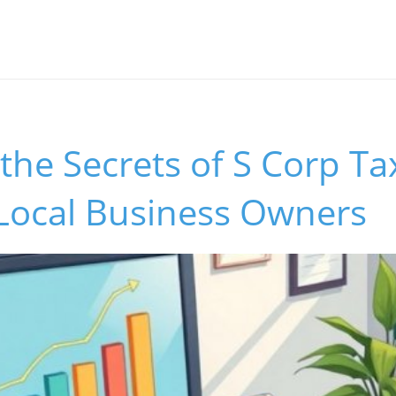
the Secrets of S Corp Ta
 Local Business Owners