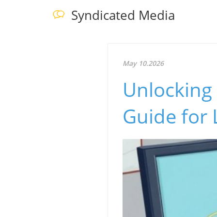
Syndicated Media
May 10.2026
Unlocking 
Guide for