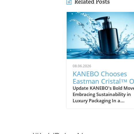
Related Posts
08.06.2026
KANEBO Chooses
Eastman Cristal™ 
IM812 for Sustainab
Update KANEBO's Bold Mov
Embracing Sustainability in
Luxury Packaging
Luxury Packaging In a
commendable step towards
sustainability, KANEBO, the
illustrious Japanese cosmeti
brand, has selected Eastma
Cristal™ One IM812, a speci