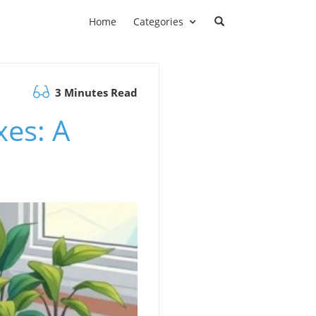
Home
Categories
3 Minutes Read
xes: A