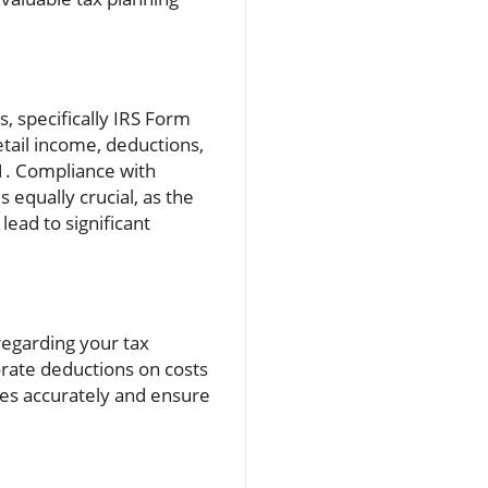
s, specifically IRS Form
tail income, deductions,
-1. Compliance with
 equally crucial, as the
lead to significant
regarding your tax
orate deductions on costs
ses accurately and ensure