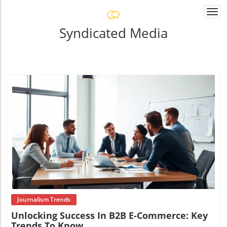
Togg
navi
Syndicated Media
Blog Image
Journalism Trends
Unlocking Success In B2B E-Commerce: Key
Trends To Know