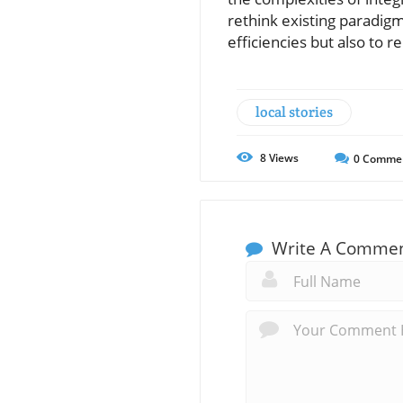
rethink existing paradigm
efficiencies but also to 
local stories
8
Views
0
Comme
Write A Comme