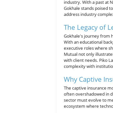
industry. With a past at
Gokhale stands poised to 
address industry complex
The Legacy of L
Gokhale's journey from he
With an educational back
executive roles where sh
Mutual not only illustra
with client needs. Piko 
complexity with institutio
Why Captive Ins
The captive insurance mod
often overshadowed in di
sector must evolve to me
ecosystem where technolo