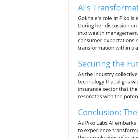
AI's Transformat
Gokhale's role at Piko is
During her discussion on
into wealth management 
consumer expectations rap
transformation within tra
Securing the F
As the industry collectiv
technology that aligns wit
insurance sector that the
resonates with the potenti
Conclusion: The 
As Piko Labs AI embarks o
to experience transforma
the complexities of integr