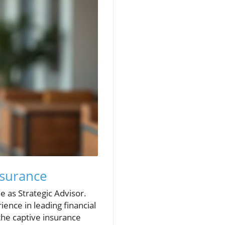
Insurance
e as Strategic Advisor.
ence in leading financial
the captive insurance