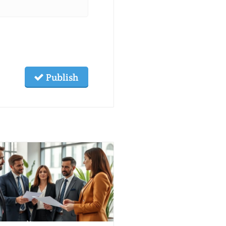
Publish