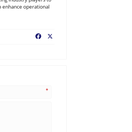
to enhance operational
Facebook
X
*