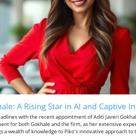
hale: A Rising Star in AI and Captive 
dlines with the recent appointment of Aditi Javeri Gokhal
nt for both Gokhale and the firm, as her extensive experi
s a wealth of knowledge to Piko's innovative approach to 