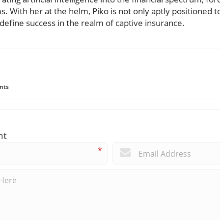
s. With her at the helm, Piko is not only aptly positioned 
redefine success in the realm of captive insurance.
nts
nt
*