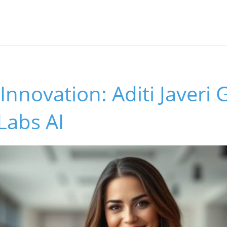
Innovation: Aditi Javeri
 Labs AI