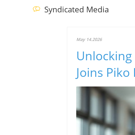
Syndicated Media
May 14.2026
Unlocking 
Joins Piko