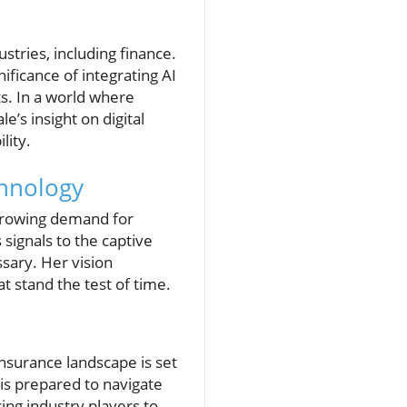
stries, including finance.
ficance of integrating AI
. In a world where
e’s insight on digital
lity.
chnology
 growing demand for
 signals to the captive
ssary. Her vision
at stand the test of time.
insurance landscape is set
is prepared to navigate
cing industry players to