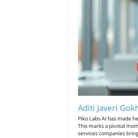
Aditi Javeri Gok
Piko Labs AI has made hea
This marks a pivotal mome
services companies bring