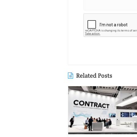
Related Posts