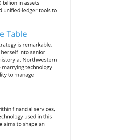
illion in assets,
 unified-ledger tools to
e Table
trategy is remarkable.
herself into senior
history at Northwestern
to marrying technology
lity to manage
thin financial services,
echnology used in this
he aims to shape an