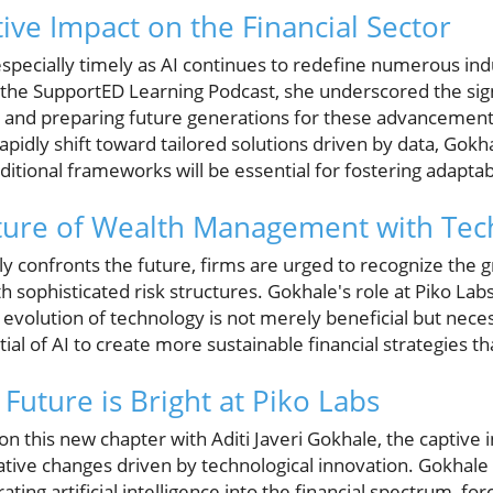
ive Impact on the Financial Sector
 especially timely as AI continues to redefine numerous indu
 the SupportED Learning Podcast, she underscored the signi
and preparing future generations for these advancements
idly shift toward tailored solutions driven by data, Gokhal
ditional frameworks will be essential for fostering adaptabi
uture of Wealth Management with Te
ely confronts the future, firms are urged to recognize the
h sophisticated risk structures. Gokhale's role at Piko Labs
 evolution of technology is not merely beneficial but nece
al of AI to create more sustainable financial strategies th
Future is Bright at Piko Labs
n this new chapter with Aditi Javeri Gokhale, the captive 
tive changes driven by technological innovation. Gokhale 
ating artificial intelligence into the financial spectrum, for