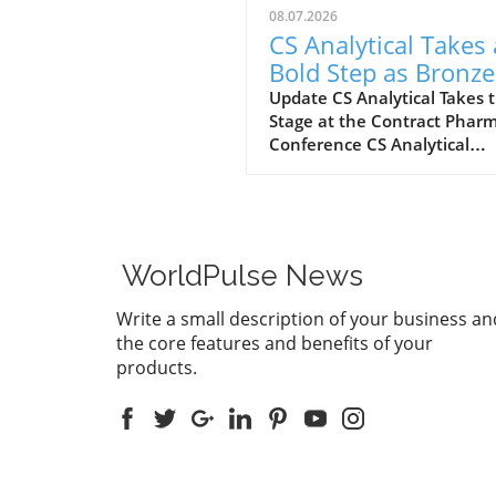
08.07.2026
CS Analytical Takes 
Bold Step as Bronze
Sponsor at Contract
Update CS Analytical Takes 
Stage at the Contract Phar
Pharma 2026
Conference CS Analytical
Laboratory, a prominent na
the world of pharmaceutical
testing, is set to make wave
the upcoming Contract Pha
2026 Contracting & Outsour
WorldPulse News
Conference as a Bronze Lev
Sponsor. This event marks a
Write a small description of your business an
significant milestone, not on
the core features and benefits of your
celebrating the conference'
products.
25th anniversary but also
demonstrating CS Analytical
commitment to innovation 
client engagement within t
thriving life sciences sector.
pharmaceutical developmen