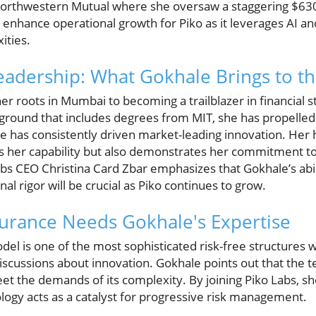
 Northwestern Mutual where she oversaw a staggering $630 b
enhance operational growth for Piko as it leverages AI and
ities.
eadership: What Gokhale Brings to th
r roots in Mumbai to becoming a trailblazer in financial s
ground that includes degrees from MIT, she has propelled 
e has consistently driven market-leading innovation. Her 
tes her capability but also demonstrates her commitment 
Labs CEO Christina Card Zbar emphasizes that Gokhale’s abi
nal rigor will be crucial as Piko continues to grow.
urance Needs Gokhale's Expertise
el is one of the most sophisticated risk-free structures wi
scussions about innovation. Gokhale points out that the t
et the demands of its complexity. By joining Piko Labs, s
gy acts as a catalyst for progressive risk management.