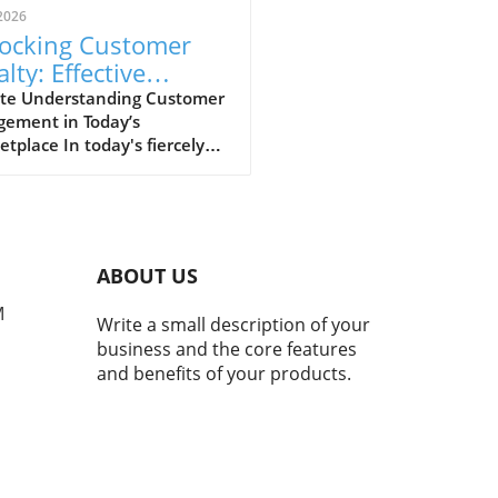
2026
ocking Customer
lty: Effective
ategies for
te Understanding Customer
gement in Today’s
anced Engagement
tplace In today's fiercely
titive market, fostering
g customer loyalty hinges
ffective engagement
egies. Businesses must
itize understanding their
ABOUT US
mers, tailoring experiences
resonate. By analyzing
M
Write a small description of your
rences and behaviors,
business and the core features
esses can create
and benefits of your products.
nalized interactions that
nce emotional connections.
isn’t just about knowing
products are popular; it’s
 building an insight-driven
oach that informs every