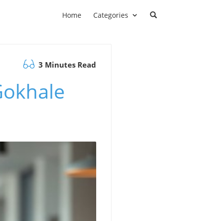
Home
Categories
3 Minutes Read
 Gokhale