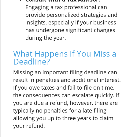
Engaging a tax professional can
provide personalized strategies and
insights, especially if your business
has undergone significant changes
during the year.
What Happens If You Miss a
Deadline?
Missing an important filing deadline can
result in penalties and additional interest.
If you owe taxes and fail to file on time,
the consequences can escalate quickly. If
you are due a refund, however, there are
typically no penalties for a late filing,
allowing you up to three years to claim
your refund.