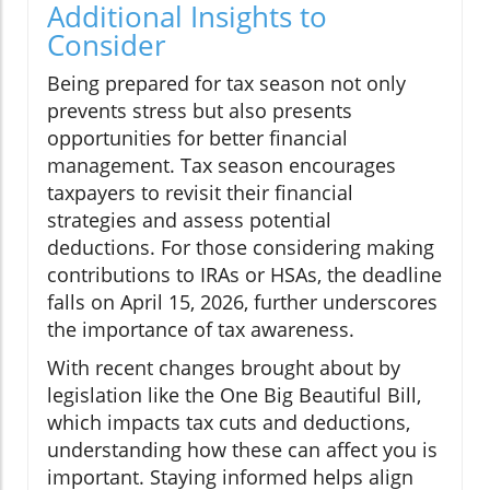
Additional Insights to
Consider
Being prepared for tax season not only
prevents stress but also presents
opportunities for better financial
management. Tax season encourages
taxpayers to revisit their financial
strategies and assess potential
deductions. For those considering making
contributions to IRAs or HSAs, the deadline
falls on April 15, 2026, further underscores
the importance of tax awareness.
With recent changes brought about by
legislation like the One Big Beautiful Bill,
which impacts tax cuts and deductions,
understanding how these can affect you is
important. Staying informed helps align