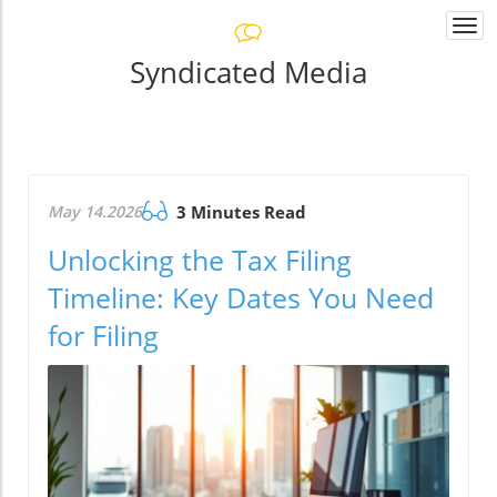
Togg
navi
Syndicated Media
May 14.2026
3 Minutes Read
Unlocking the Tax Filing
Timeline: Key Dates You Need
for Filing