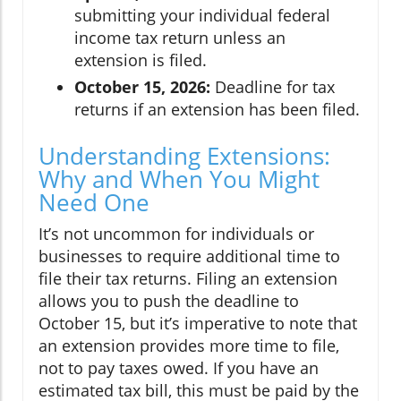
submitting your individual federal
income tax return unless an
extension is filed.
October 15, 2026:
Deadline for tax
returns if an extension has been filed.
Understanding Extensions:
Why and When You Might
Need One
It’s not uncommon for individuals or
businesses to require additional time to
file their tax returns. Filing an extension
allows you to push the deadline to
October 15, but it’s imperative to note that
an extension provides more time to file,
not to pay taxes owed. If you have an
estimated tax bill, this must be paid by the