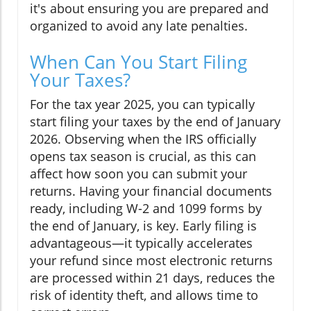
it's about ensuring you are prepared and
organized to avoid any late penalties.
When Can You Start Filing
Your Taxes?
For the tax year 2025, you can typically
start filing your taxes by the end of January
2026. Observing when the IRS officially
opens tax season is crucial, as this can
affect how soon you can submit your
returns. Having your financial documents
ready, including W-2 and 1099 forms by
the end of January, is key. Early filing is
advantageous—it typically accelerates
your refund since most electronic returns
are processed within 21 days, reduces the
risk of identity theft, and allows time to