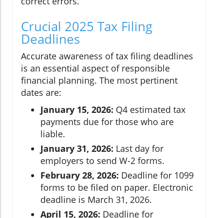
correct errors.
Crucial 2025 Tax Filing
Deadlines
Accurate awareness of tax filing deadlines
is an essential aspect of responsible
financial planning. The most pertinent
dates are:
January 15, 2026:
Q4 estimated tax
payments due for those who are
liable.
January 31, 2026:
Last day for
employers to send W-2 forms.
February 28, 2026:
Deadline for 1099
forms to be filed on paper. Electronic
deadline is March 31, 2026.
April 15, 2026:
Deadline for