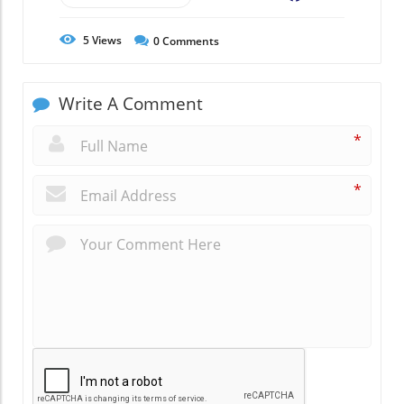
5
Views
0
Comments
Write A Comment
*
*