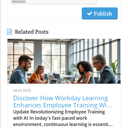
Publish
Related Posts
08.04.2026
Discover How Workday Learning
Enhances Employee Training With
AI
Update Revolutionizing Employee Training
with AI In today's fast-paced work
environment, continuous learning is essential