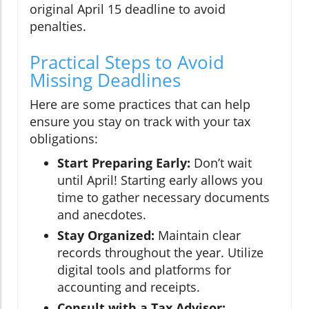
original April 15 deadline to avoid
penalties.
Practical Steps to Avoid
Missing Deadlines
Here are some practices that can help
ensure you stay on track with your tax
obligations:
Start Preparing Early:
Don’t wait
until April! Starting early allows you
time to gather necessary documents
and anecdotes.
Stay Organized:
Maintain clear
records throughout the year. Utilize
digital tools and platforms for
accounting and receipts.
Consult with a Tax Advisor: