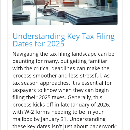
Understanding Key Tax Filing
Dates for 2025
Navigating the tax filing landscape can be
daunting for many, but getting familiar
with the critical deadlines can make the
process smoother and less stressful. As
tax season approaches, it is essential for
taxpayers to know when they can begin
filing their 2025 taxes. Generally, this
process kicks off in late January of 2026,
with W-2 forms needing to be in your
mailbox by January 31. Understanding
these key dates isn't just about paperwork;