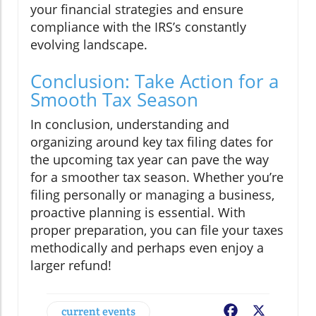
your financial strategies and ensure
compliance with the IRS’s constantly
evolving landscape.
Conclusion: Take Action for a
Smooth Tax Season
In conclusion, understanding and
organizing around key tax filing dates for
the upcoming tax year can pave the way
for a smoother tax season. Whether you’re
filing personally or managing a business,
proactive planning is essential. With
proper preparation, you can file your taxes
methodically and perhaps even enjoy a
larger refund!
current events
Facebook
X